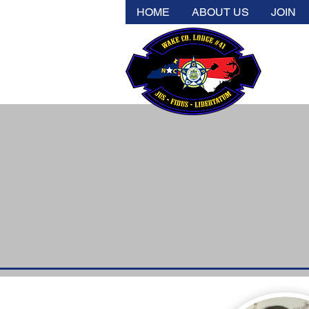
HOME
ABOUT US
JOIN