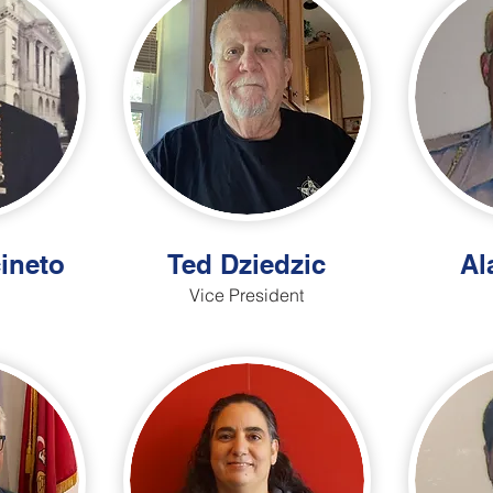
ineto
Ted Dziedzic
Al
Vice President