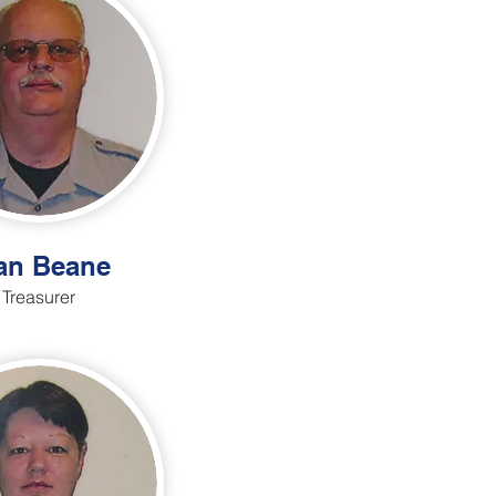
an Beane
Treasurer