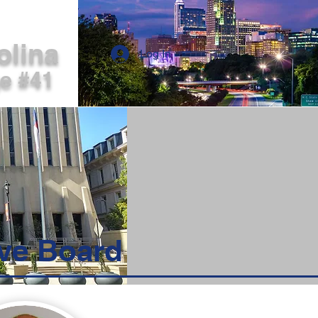
ERS LOG IN
olina
Log In
ge #41
ve Board