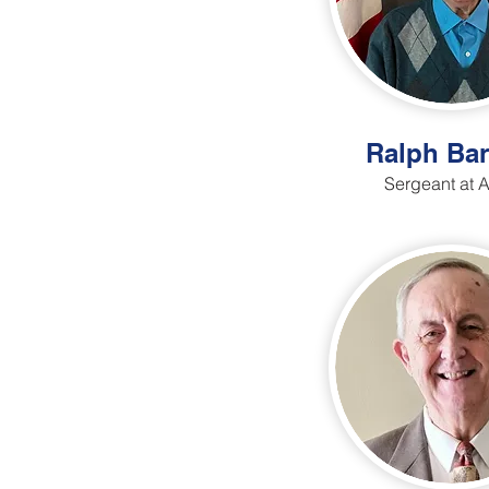
Ralph Bar
Sergeant at 