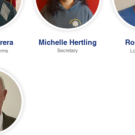
rera
Michelle Hertling
Ro
Secretary
Arms
Lo