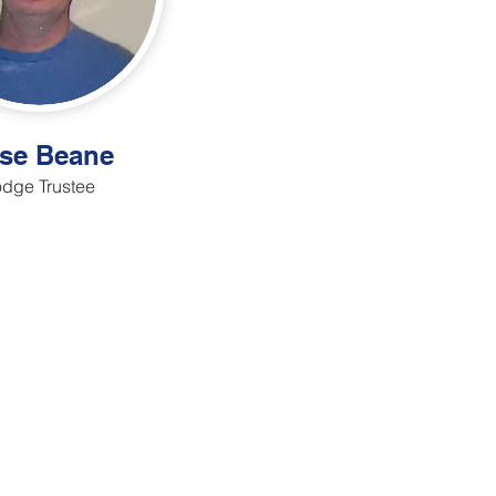
se Beane
dge Trustee