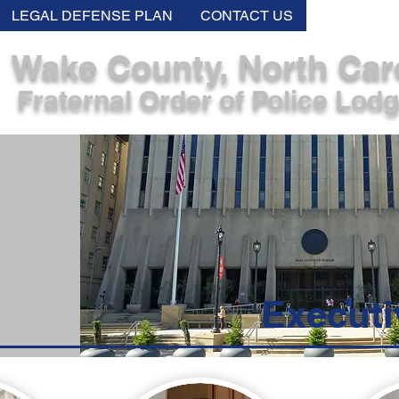
LEGAL DEFENSE PLAN
CONTACT US
MEMB
Wake County, North Car
Fraternal Order of Police Lod
Executi