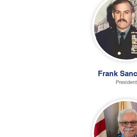
Frank Sanc
President